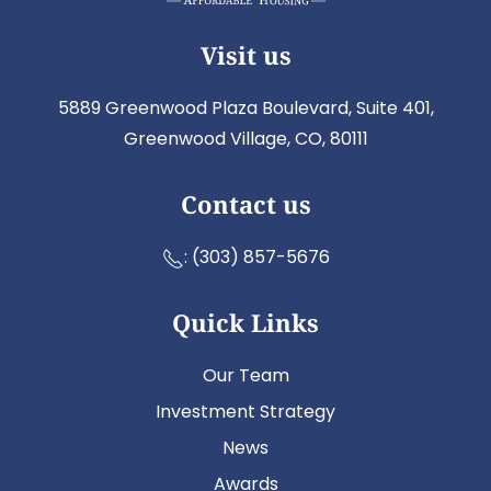
Visit us
5889 Greenwood Plaza Boulevard, Suite 401,
Greenwood Village, CO, 80111
Contact us
:
(303) 857-5676
Quick Links
Our Team
Investment Strategy
News
Awards