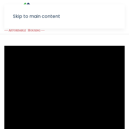
Skip to main content