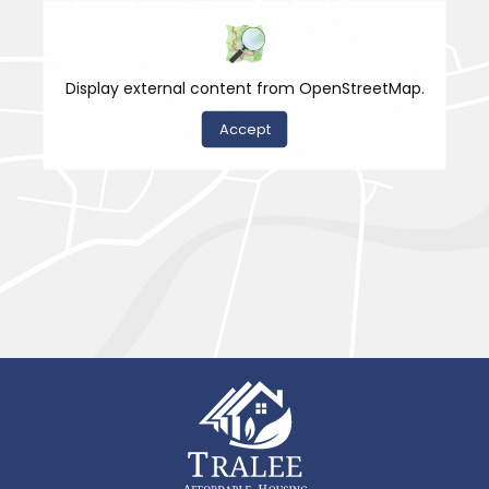
Display external content from OpenStreetMap.
Accept