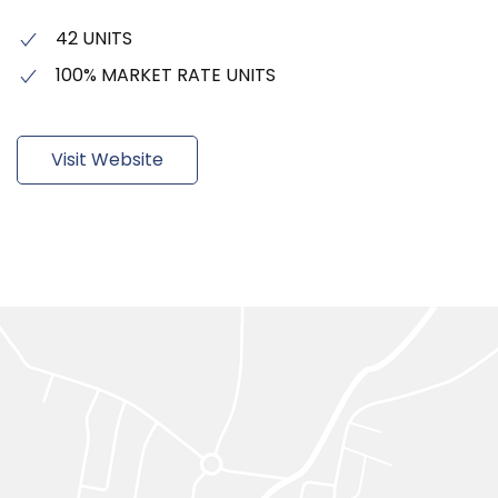
42 UNITS
100% MARKET RATE UNITS
Visit Website