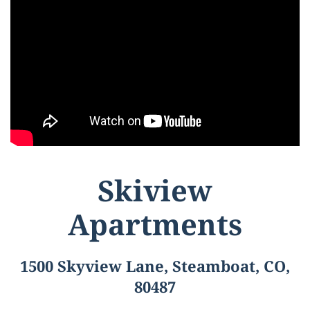
Skiview
Apartments
1500 Skyview Lane, Steamboat, CO,
80487