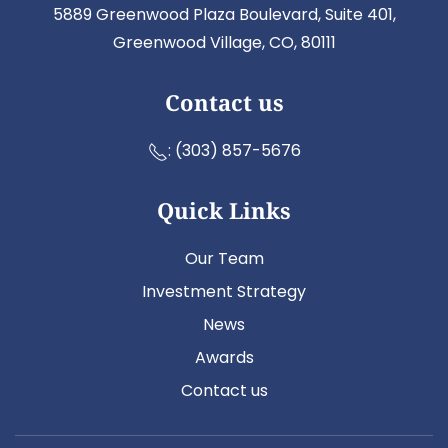
5889 Greenwood Plaza Boulevard, Suite 401,
Greenwood Village, CO, 80111
Contact us
:
(303) 857-5676
Quick Links
Our Team
Investment Strategy
News
Awards
Contact us