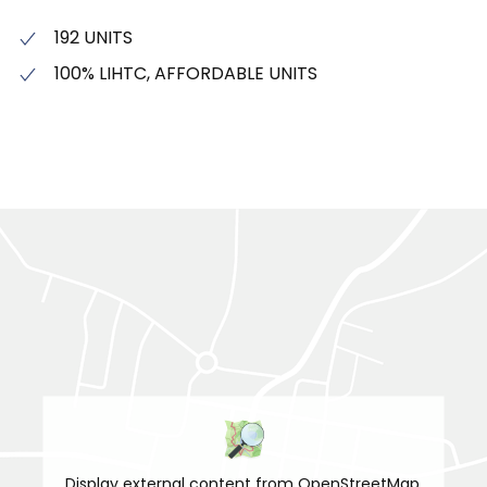
192 UNITS
100% LIHTC, AFFORDABLE UNITS
Display external content from OpenStreetMap.