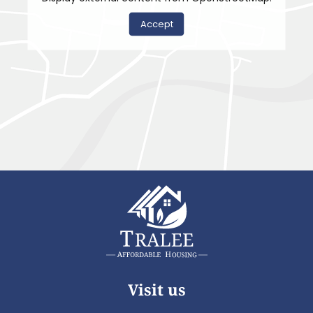
Accept
Visit us