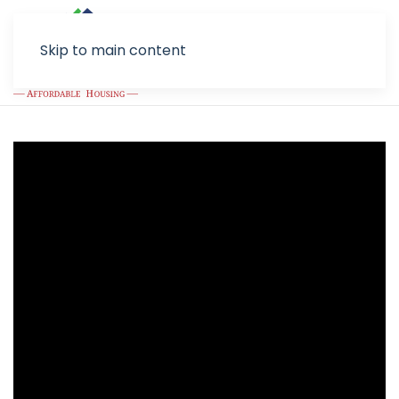
Skip to main content