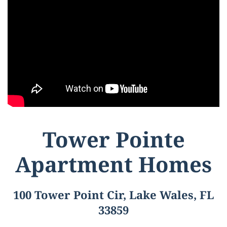
Tower Pointe
Apartment Homes
100 Tower Point Cir, Lake Wales, FL
33859